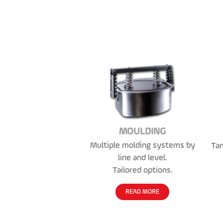
MOULDING
Multiple molding systems by
Tan
line and level.
Tailored options.
READ MORE