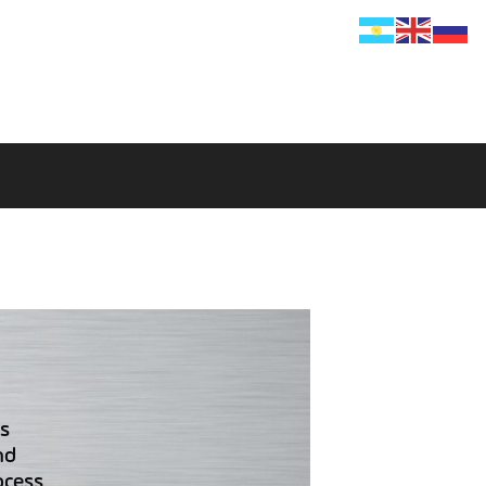
s
nd
ocess