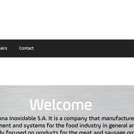
airs
Contact
Welcome
na Inoxidable S.A. It is a company that manufacture
ent and systems for the food industry in general a
rly focused on products for the meat and sausage pr