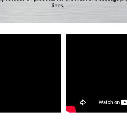
lines.