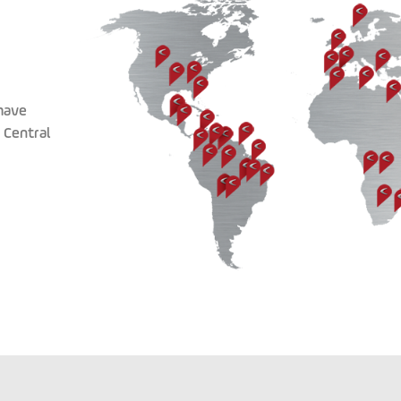
have
 Central