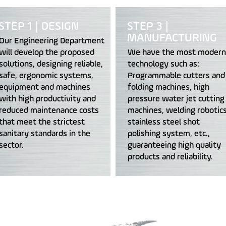
STEP 1 | DESIGN
STEP 3 |
MANUFACTURING
Our Engineering Department
will develop the proposed
We have the most modern
solutions, designing reliable,
technology such as:
safe, ergonomic systems,
Programmable cutters and
equipment and machines
folding machines, high
with high productivity and
pressure water jet cutting
reduced maintenance costs
machines, welding robotics
that meet the strictest
stainless steel shot
sanitary standards in the
polishing system, etc.,
sector.
guaranteeing high quality
products and reliability.