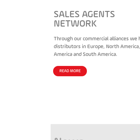
SALES AGENTS
NETWORK
Through our commercial alliances we 
distributors in Europe, North America,
America and South America.
READ MORE