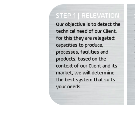
STEP 1 | RELEVATION
Our objective is to detect the
technical need of our Client,
for this they are relegated:
capacities to produce,
processes, facilities and
products, based on the
context of our Client and its
market, we will determine
the best system that suits
your needs.