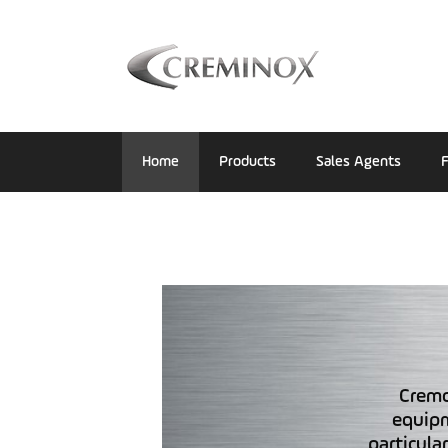
Home
Products
Sales Agents
F
Cremo
equipm
particula