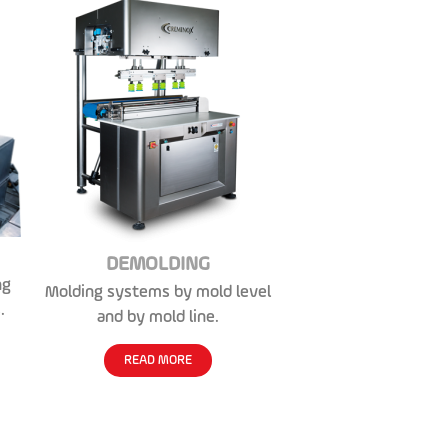
DEMOLDING
ng
Molding systems by mold level
.
and by mold line.
READ MORE