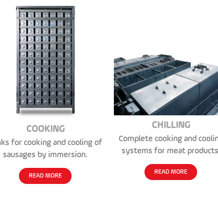
CHILLING
COOKING
Complete cooking and cooli
ks for cooking and cooling of
systems for meat products
sausages by immersion.
READ MORE
READ MORE