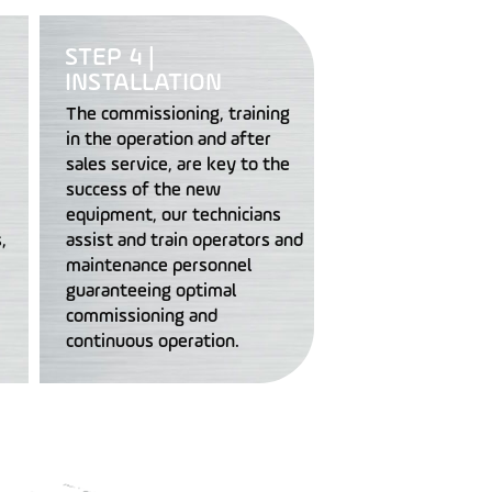
STEP 4 |
INSTALLATION
The commissioning, training
in the operation and after
sales service, are key to the
success of the new
equipment, our technicians
,
assist and train operators and
maintenance personnel
guaranteeing optimal
commissioning and
continuous operation.